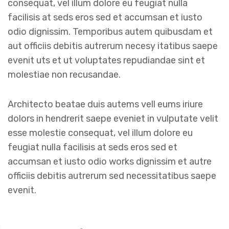
consequat, vel illum dolore eu feugiat nulla
facilisis at seds eros sed et accumsan et iusto
odio dignissim. Temporibus autem quibusdam et
aut officiis debitis autrerum necesy itatibus saepe
evenit uts et ut voluptates repudiandae sint et
molestiae non recusandae.
Architecto beatae duis autems vell eums iriure
dolors in hendrerit saepe eveniet in vulputate velit
esse molestie consequat, vel illum dolore eu
feugiat nulla facilisis at seds eros sed et
accumsan et iusto odio works dignissim et autre
officiis debitis autrerum sed necessitatibus saepe
evenit.