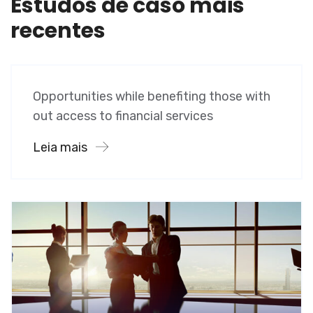
Estudos de caso mais
recentes
Software
Midwest Children’s Hospital
Opportunities while benefiting those with
out access to financial services
Leia mais