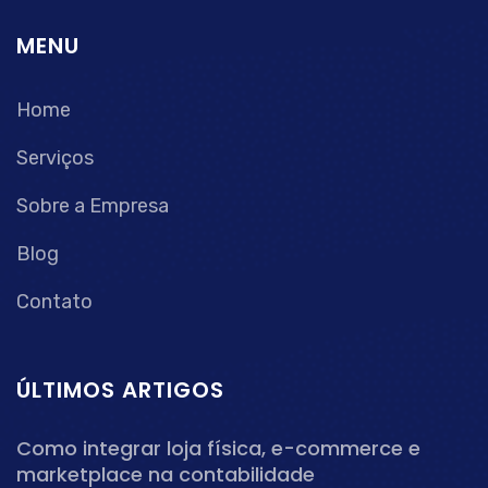
MENU
Home
Serviços
Sobre a Empresa
Blog
Contato
ÚLTIMOS ARTIGOS
Como integrar loja física, e-commerce e
marketplace na contabilidade