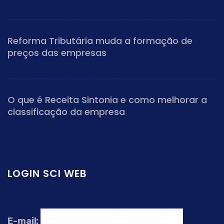
Reforma Tributária muda a formação de
preços das empresas
O que é Receita Sintonia e como melhorar a
classificação da empresa
LOGIN SCI WEB
E-mail: