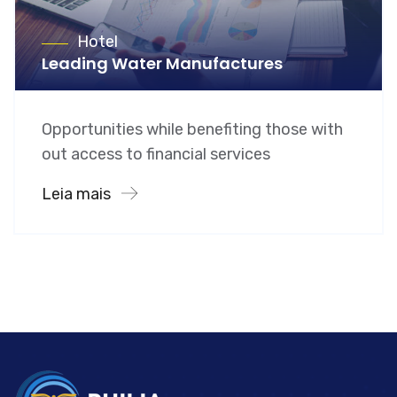
Hotel
Leading Water Manufactures
Opportunities while benefiting those with
out access to financial services
Leia mais