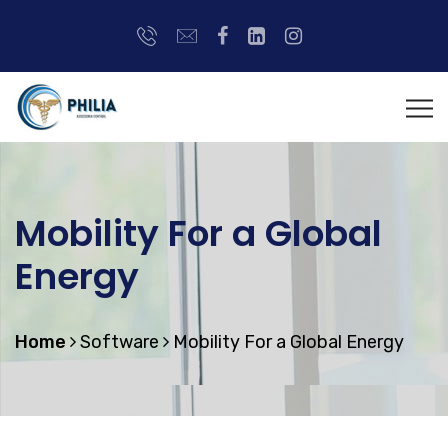
Mobility For a Global
Energy
Home
Software
Mobility For a Global Energy