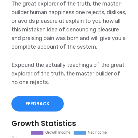
The great explorer of the truth, the master-
builder human happiness one rejects, dislikes,
or avoids pleasure ut explain to you how all
this mistaken idea of denouncing pleasure
and praising pain was born and will give you a
complete account of the system.
Expound the actually teachings of the great
explorer of the truth, the master builder of
no one rejects.
FEEDBACK
Growth Statistics