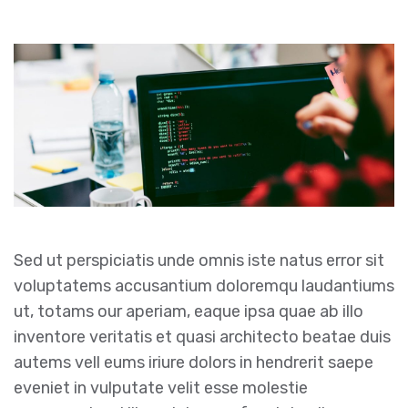
Sed ut perspiciatis unde omnis iste natus error sit
voluptatems accusantium doloremqu laudantiums
ut, totams our aperiam, eaque ipsa quae ab illo
inventore veritatis et quasi architecto beatae duis
autems vell eums iriure dolors in hendrerit saepe
eveniet in vulputate velit esse molestie