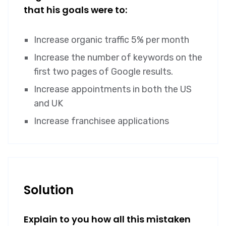
that his goals were to:
Increase organic traffic 5% per month
Increase the number of keywords on the
first two pages of Google results.
Increase appointments in both the US
and UK
Increase franchisee applications
Solution
Explain to you how all this mistaken