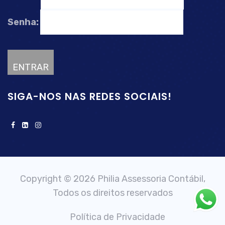
Senha:
SIGA-NOS NAS REDES SOCIAIS!
Copyright © 2026 Philia Assessoria Contábil,
Todos os direitos reservados
Política de Privacidade