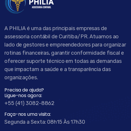
A PHILIA é uma das principais empresas de
assessoria contábil de Curitiba/PR. Atuamos ao
lado de gestores e empreendedores para organizar
rotinas financeiras, garantir conformidade fiscal e
oferecer suporte técnico em todas as demandas
que impactam a saúde e a transparência das
organizações.
Precisa de ajuda?
Ligue-nos agora:
+55 (41) 3082-8862
Faça-nos uma visita:
Segunda a Sexta: 08h15 Às 17h30