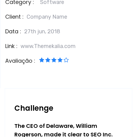
Category :
Software
Client :
Company Name
Data :
27th jun, 2018
Link :
www.Themekalia.com
Avaliação :
Challenge
The CEO of Delaware, William
Rogerson, made it clear to SEO Inc.