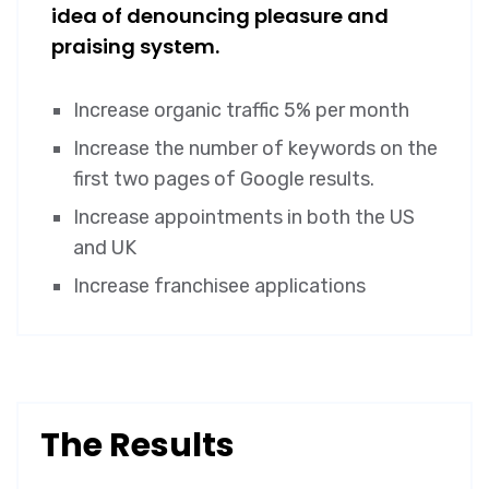
idea of denouncing pleasure and
praising system.
Increase organic traffic 5% per month
Increase the number of keywords on the
first two pages of Google results.
Increase appointments in both the US
and UK
Increase franchisee applications
The Results