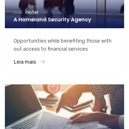
Hotel
A Homeland Security Agency
Opportunities while benefiting those with
out access to financial services
Leia mais